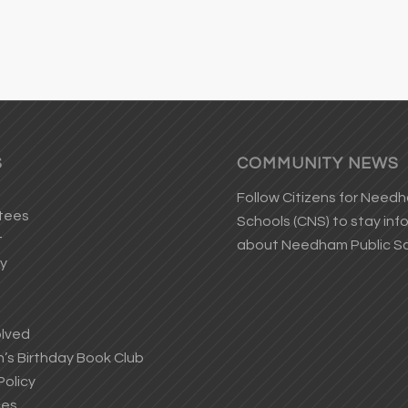
S
COMMUNITY NEWS
Follow
Citizens for Need
tees
Schools
(CNS) to stay in
t
about Needham Public S
ry
olved
s Birthday Book Club
Policy
ces