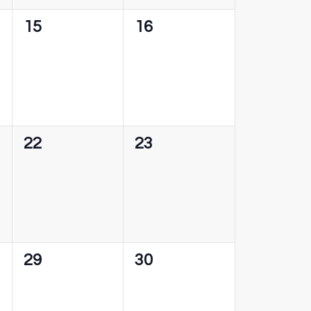
0
0
15
16
events,
events,
0
0
22
23
events,
events,
0
0
29
30
events,
events,