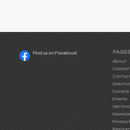
PAGE
Find us on Facebook
About
Commit
Contac
Directo
Donate
Events
Get Inv
Newman’
Privacy 
Resour