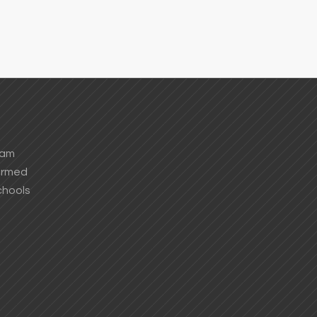
ham
formed
chools