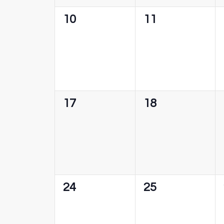
0
0
10
11
events,
events,
0
0
17
18
events,
events,
0
0
24
25
events,
events,