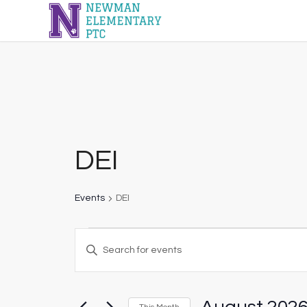
DEI
Events
DEI
Events
Enter
Search
Keyword.
and
Search
Views
for