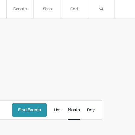
Donate
Shop
Cart
Event
Views
Find Events
List
Month
Day
Navigation