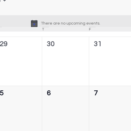
6
There are no upcoming events.
Notice
T
F
0
0
0
29
30
31
events,
events,
events,
0
0
0
5
6
7
events,
events,
events,