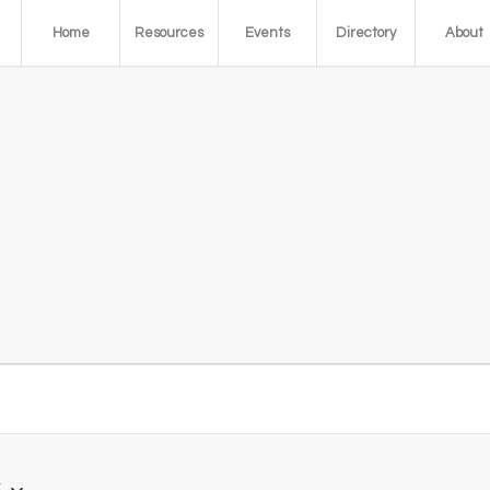
Home
Resources
Events
Directory
About