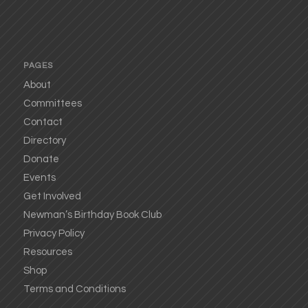
PAGES
About
Committees
Contact
Directory
Donate
Events
Get Involved
Newman’s Birthday Book Club
Privacy Policy
Resources
Shop
Terms and Conditions