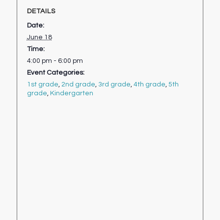
DETAILS
Date:
June 18
Time:
4:00 pm - 6:00 pm
Event Categories:
1st grade
,
2nd grade
,
3rd grade
,
4th grade
,
5th
grade
,
Kindergarten