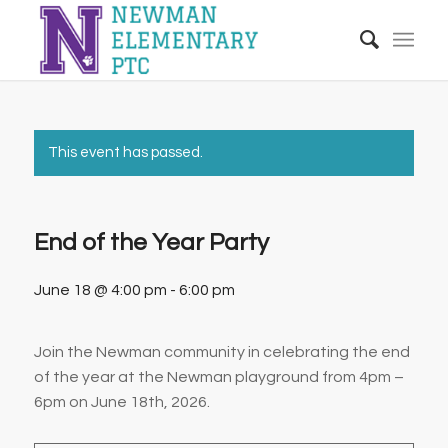
This event has passed.
End of the Year Party
June 18 @ 4:00 pm
-
6:00 pm
Join the Newman community in celebrating the end
of the year at the Newman playground from 4pm –
6pm on June 18th, 2026.