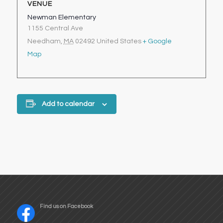
VENUE
Newman Elementary
1155 Central Ave
Needham
,
MA
02492
United States
+ Google
Map
Add to calendar
Find us on Facebook